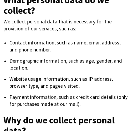
What personal data do we
collect?
We collect personal data that is necessary for the
provision of our services, such as:
Contact information, such as name, email address,
and phone number.
Demographic information, such as age, gender, and
location.
Website usage information, such as IP address,
browser type, and pages visited.
Payment information, such as credit card details (only
for purchases made at our mall).
Why do we collect personal
data?