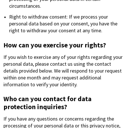
circumstances.
Right to withdraw consent: If we process your
personal data based on your consent, you have the
right to withdraw your consent at any time.
How can you exercise your rights?
If you wish to exercise any of your rights regarding your
personal data, please contact us using the contact
details provided below. We will respond to your request
within one month and may request additional
information to verify your identity.
Who can you contact for data
protection inquiries?
If you have any questions or concerns regarding the
processing of your personal data or this privacy notice,