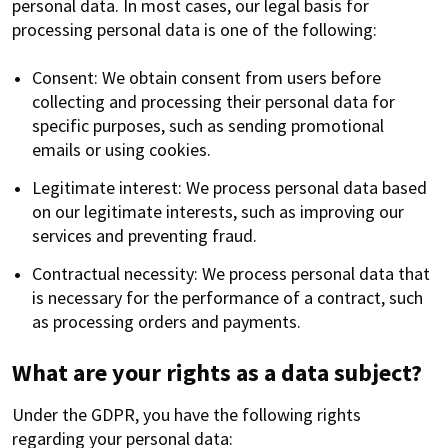
personal data. In most cases, our legal basis for
processing personal data is one of the following:
Consent: We obtain consent from users before
collecting and processing their personal data for
specific purposes, such as sending promotional
emails or using cookies.
Legitimate interest: We process personal data based
on our legitimate interests, such as improving our
services and preventing fraud.
Contractual necessity: We process personal data that
is necessary for the performance of a contract, such
as processing orders and payments.
What are your rights as a data subject?
Under the GDPR, you have the following rights
regarding your personal data: