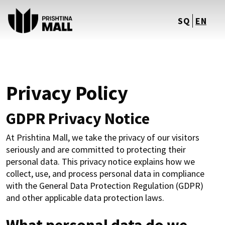
SQ
EN
Privacy Policy
GDPR Privacy Notice
At Prishtina Mall, we take the privacy of our visitors
seriously and are committed to protecting their
personal data. This privacy notice explains how we
collect, use, and process personal data in compliance
with the General Data Protection Regulation (GDPR)
and other applicable data protection laws.