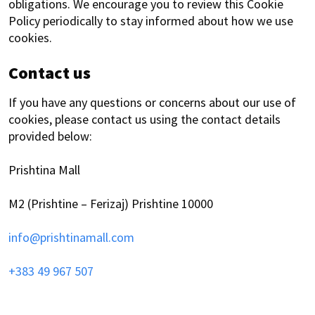
obligations. We encourage you to review this Cookie
Policy periodically to stay informed about how we use
cookies.
Contact us
If you have any questions or concerns about our use of
cookies, please contact us using the contact details
provided below:
Prishtina Mall
M2 (Prishtine – Ferizaj) Prishtine 10000
info@prishtinamall.com
+383 49 967 507