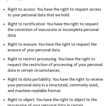
Right to access: You have the right to request access
to your personal data that we hold.
Right to rectification: You have the right to request
the correction of inaccurate or incomplete personal
data.
Right to erasure: You have the right to request the
erasure of your personal data.
Right to restrict processing: You have the right to
request the restriction of processing of your personal
data in certain circumstances.
Right to data portability: You have the right to receive
your personal data in a structured, commonly used,
and machine-readable format.
Right to object: You have the right to object to the
processing of your personal data in certain