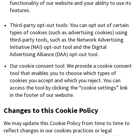
functionality of our website and your ability to use its
features.
Third-party opt-out tools: You can opt out of certain
types of cookies (such as advertising cookies) using
third-party tools, such as the Network Advertising
Initiative (NAI) opt-out tool and the Digital
Advertising Alliance (DAA) opt-out tool.
Our cookie consent tool: We provide a cookie consent
tool that enables you to choose which types of
cookies you accept and which you reject. You can
access the tool by clicking the “cookie settings” link
in the footer of our website.
Changes to this Cookie Policy
We may update this Cookie Policy from time to time to
reflect changes in our cookies practices or legal