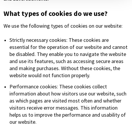
What types of cookies do we use?
We use the following types of cookies on our website:
Strictly necessary cookies: These cookies are
essential for the operation of our website and cannot
be disabled. They enable you to navigate the website
and use its features, such as accessing secure areas
and making purchases. Without these cookies, the
website would not function properly.
Performance cookies: These cookies collect
information about how visitors use our website, such
as which pages are visited most often and whether
visitors receive error messages. This information
helps us to improve the performance and usability of
our website.