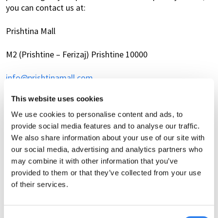
you can contact us at:
Prishtina Mall
M2 (Prishtine – Ferizaj) Prishtine 10000
info@prishtinamall.com
This website uses cookies
+383 49 967 507
We use cookies to personalise content and ads, to
Changes to this privacy notice
provide social media features and to analyse our traffic.
We also share information about your use of our site with
We may update this privacy notice from time to time to
our social media, advertising and analytics partners who
reflect changes in our data processing practices or legal
may combine it with other information that you’ve
obligations. We encourage you to review this privacy
provided to them or that they’ve collected from your use
notice periodically to stay informed about how we
of their services.
collect, use, and process personal data.
Cookie Policy
Consent