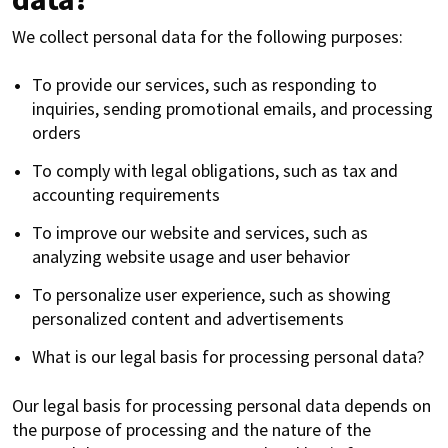
We collect personal data for the following purposes:
To provide our services, such as responding to
inquiries, sending promotional emails, and processing
orders
To comply with legal obligations, such as tax and
accounting requirements
To improve our website and services, such as
analyzing website usage and user behavior
To personalize user experience, such as showing
personalized content and advertisements
What is our legal basis for processing personal data?
Our legal basis for processing personal data depends on
the purpose of processing and the nature of the