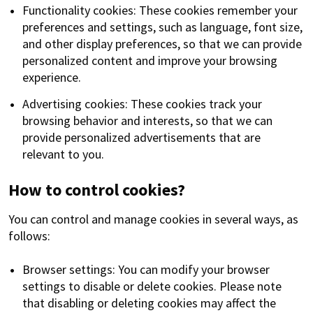
Functionality cookies: These cookies remember your
preferences and settings, such as language, font size,
and other display preferences, so that we can provide
personalized content and improve your browsing
experience.
Advertising cookies: These cookies track your
browsing behavior and interests, so that we can
provide personalized advertisements that are
relevant to you.
How to control cookies?
You can control and manage cookies in several ways, as
follows:
Browser settings: You can modify your browser
settings to disable or delete cookies. Please note
that disabling or deleting cookies may affect the