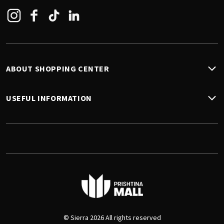
Instagram
Facebook
Tiktok
Linkedin
ABOUT SHOPPING CENTER
USEFUL INFORMATION
© Sierra 2026 All rights reserved