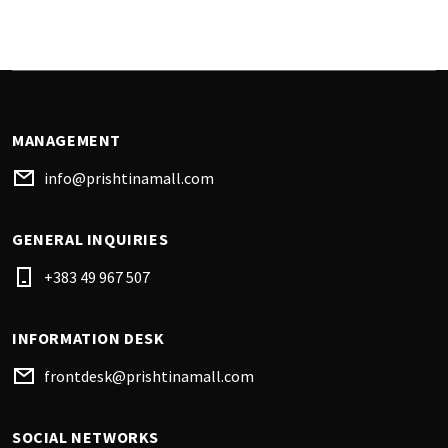
MANAGEMENT
info@prishtinamall.com
GENERAL INQUIRIES
+383 49 967 507
INFORMATION DESK
frontdesk@prishtinamall.com
SOCIAL NETWORKS